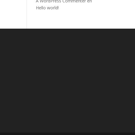
A WordPress Commenter
en
Hello world!