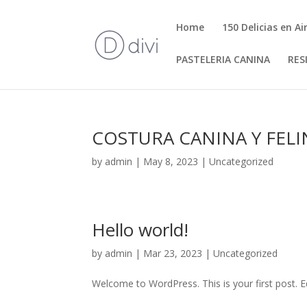
Home
150 Delicias en Ai
PASTELERIA CANINA
RES
COSTURA CANINA Y FELI
by
admin
|
May 8, 2023
|
Uncategorized
Hello world!
by
admin
|
Mar 23, 2023
|
Uncategorized
Welcome to WordPress. This is your first post. Edi