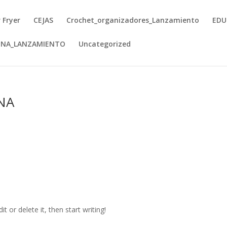
r Fryer
CEJAS
Crochet_organizadores_Lanzamiento
EDU
INA_LANZAMIENTO
Uncategorized
NA
t or delete it, then start writing!