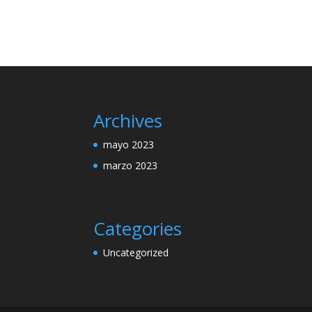
Archives
mayo 2023
marzo 2023
Categories
Uncategorized