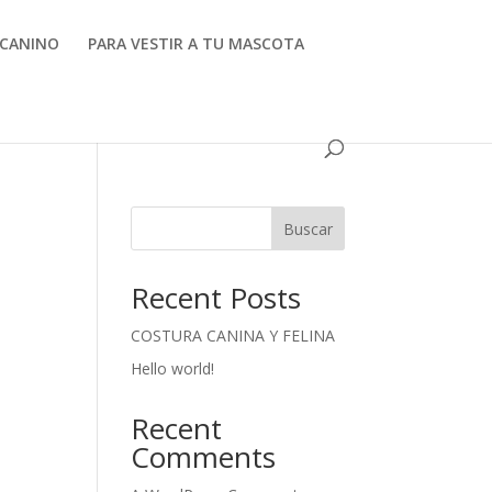
CANINO
PARA VESTIR A TU MASCOTA
Buscar
Recent Posts
COSTURA CANINA Y FELINA
Hello world!
Recent
Comments